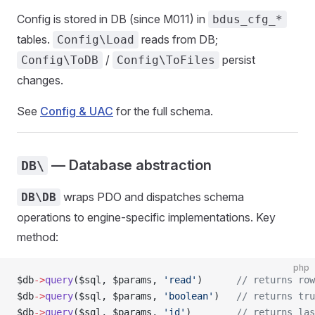
Config is stored in DB (since M011) in
bdus_cfg_*
tables.
reads from DB;
Config\Load
/
persist
Config\ToDB
Config\ToFiles
changes.
See
Config & UAC
for the full schema.
— Database abstraction
DB\
wraps PDO and dispatches schema
DB\DB
operations to engine-specific implementations. Key
method:
php
$db
->
query
($sql, $params, 
'read'
)      
// returns row
$db
->
query
($sql, $params, 
'boolean'
)   
// returns tru
$db
->
query
($sql, $params, 
'id'
)        
// returns las