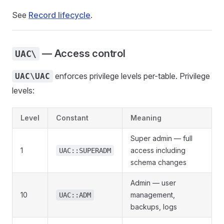
See
Record lifecycle
.
— Access control
UAC\
enforces privilege levels per-table. Privilege
UAC\UAC
levels:
Level
Constant
Meaning
Super admin — full
1
access including
UAC::SUPERADM
schema changes
Admin — user
10
management,
UAC::ADM
backups, logs