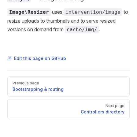
uses
to
Image\Resizer
intervention/image
resize uploads to thumbnails and to serve resized
versions on demand from
.
cache/img/
Edit this page on GitHub
Pager
Previous page
Bootstrapping & routing
Next page
Controllers directory