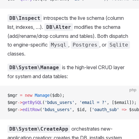
introspects the live schema (column
DB\Inspect
list, indexes, …).
modifies the schema
DB\Alter
(add/rename/drop columns and tables). Both dispatch
to engine-specific
,
, or
Mysql
Postgres
Sqlite
classes.
is the high-level CRUD layer
DB\System\Manage
for system and data tables:
php
$mgr 
=
 new
 Manage
($db);
$mgr
->
getBySQL
(
'bdus_users'
, 
'email = ?'
, [$email]);
$mgr
->
editRow
(
'bdus_users'
, $id, [
'oauth_sub'
 =>
 $sub
orchestrates new-
DB\System\CreateApp
application creation: creates the DB, installs system