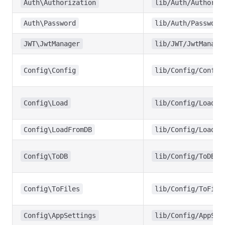
Auth\Authorization
lib/Auth/Authoriz
Auth\Password
lib/Auth/Password
JWT\JwtManager
lib/JWT/JwtManage
Config\Config
lib/Config/Config
Config\Load
lib/Config/Load.p
Config\LoadFromDB
lib/Config/LoadFr
Config\ToDB
lib/Config/ToDB.p
Config\ToFiles
lib/Config/ToFile
Config\AppSettings
lib/Config/AppSet