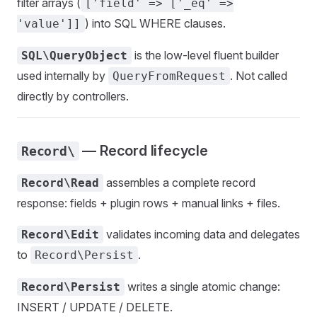
filter arrays (
['field' => ['_eq' =>
) into SQL WHERE clauses.
'value']]
is the low-level fluent builder
SQL\QueryObject
used internally by
. Not called
QueryFromRequest
directly by controllers.
— Record lifecycle
Record\
assembles a complete record
Record\Read
response: fields + plugin rows + manual links + files.
validates incoming data and delegates
Record\Edit
to
.
Record\Persist
writes a single atomic change:
Record\Persist
INSERT / UPDATE / DELETE.