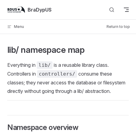
Skip to content
BraDypUS
Menu
Return to top
lib/ namespace map
Everything in
is a reusable library class.
lib/
Controllers in
consume these
controllers/
classes; they never access the database or filesystem
directly without going through a lib/ abstraction.
Namespace overview