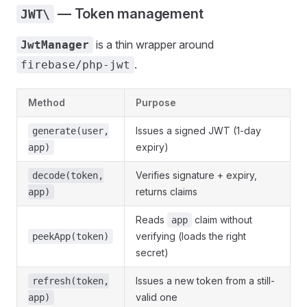
— Token management
JWT\
is a thin wrapper around
JwtManager
.
firebase/php-jwt
Method
Purpose
Issues a signed JWT (1-day
generate(user,
expiry)
app)
Verifies signature + expiry,
decode(token,
returns claims
app)
Reads
claim without
app
verifying (loads the right
peekApp(token)
secret)
Issues a new token from a still-
refresh(token,
valid one
app)