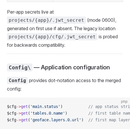
Per-app secrets live at
(mode 0600),
projects/{app}/.jwt_secret
generated on first use if absent. The legacy location
is probed
projects/{app}/cfg/.jwt_secret
for backwards compatibility.
— Application configuration
Config\
provides dot-notation access to the merged
Config
config:
php
$cfg
->
get
(
'main.status'
)           
// app status stri
$cfg
->
get
(
'tables.0.name'
)         
// first table nam
$cfg
->
get
(
'geoface.layers.0.url'
)  
// first map layer