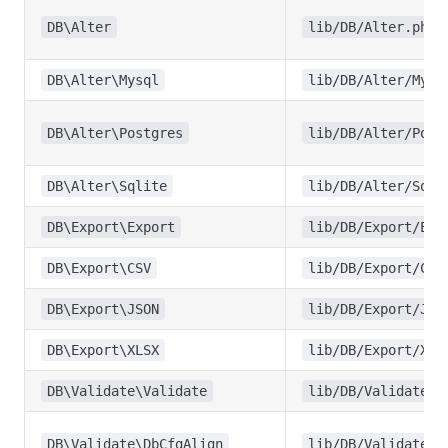
DB\Alter
lib/DB/Alter.php
DB\Alter\Mysql
lib/DB/Alter/Mysq
DB\Alter\Postgres
lib/DB/Alter/Post
DB\Alter\Sqlite
lib/DB/Alter/Sqli
DB\Export\Export
lib/DB/Export/Exp
DB\Export\CSV
lib/DB/Export/CSV
DB\Export\JSON
lib/DB/Export/JSO
DB\Export\XLSX
lib/DB/Export/XLS
DB\Validate\Validate
lib/DB/Validate/V
DB\Validate\DbCfgAlign
lib/DB/Validate/D