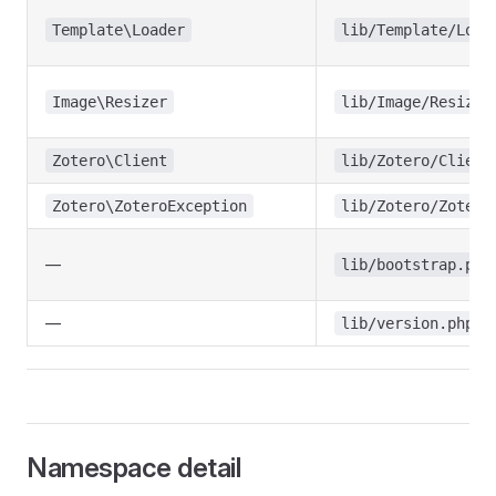
Template\Loader
lib/Template/Load
Image\Resizer
lib/Image/Resizer
Zotero\Client
lib/Zotero/Client
Zotero\ZoteroException
lib/Zotero/Zotero
—
lib/bootstrap.php
—
lib/version.php
Namespace detail