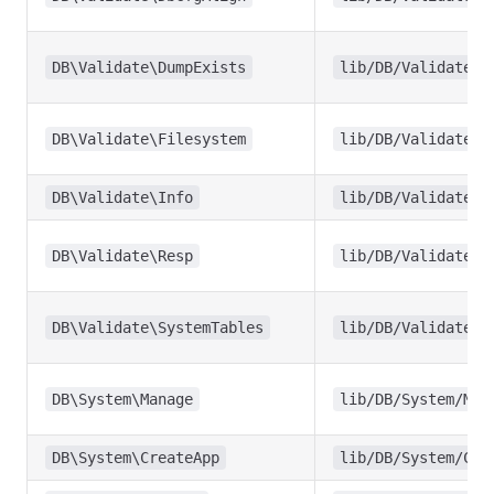
DB\Validate\DumpExists
lib/DB/Validate/D
DB\Validate\Filesystem
lib/DB/Validate/F
DB\Validate\Info
lib/DB/Validate/I
DB\Validate\Resp
lib/DB/Validate/R
DB\Validate\SystemTables
lib/DB/Validate/S
DB\System\Manage
lib/DB/System/Man
DB\System\CreateApp
lib/DB/System/Cre