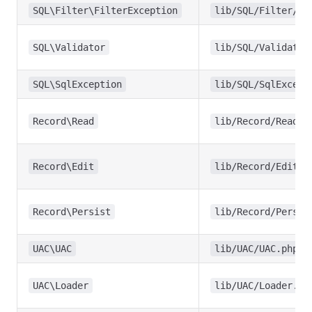
SQL\Filter\FilterException
lib/SQL/Filter/Fi
SQL\Validator
lib/SQL/Validator
SQL\SqlException
lib/SQL/SqlExcept
Record\Read
lib/Record/Read.p
Record\Edit
lib/Record/Edit.p
Record\Persist
lib/Record/Persis
UAC\UAC
lib/UAC/UAC.php
UAC\Loader
lib/UAC/Loader.ph