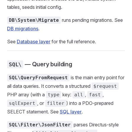
tables, seeds initial config.
runs pending migrations. See
DB\System\Migrate
DB migrations
.
See
Database layer
for the full reference.
— Query building
SQL\
is the main entry point for
SQL\QueryFromRequest
all data queries. It converts a structured
$request
PHP array (with a
key:
,
,
type
all
fast
, or
) into a PDO-prepared
sqlExpert
filter
SELECT statement. See
SQL layer
.
parses Directus-style
SQL\Filter\JsonFilter