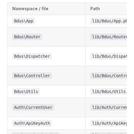
Namespace / file
Path
Bdus\App
lib/Bdus/App.php
Bdus\Router
lib/Bdus/Router.p
Bdus\Dispatcher
lib/Bdus/Dispatch
Bdus\Controller
lib/Bdus/Controll
Bdus\Utils
lib/Bdus/Utils.ph
Auth\CurrentUser
lib/Auth/CurrentU
Auth\ApiKeyAuth
lib/Auth/ApiKeyAu