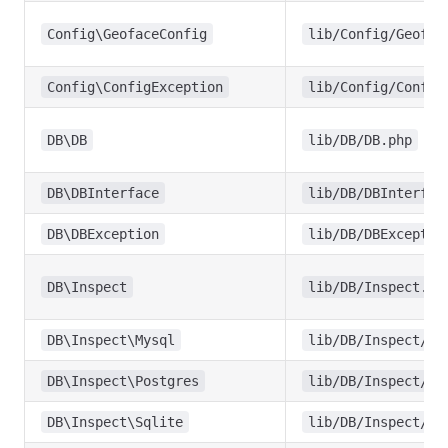
Config\GeofaceConfig
lib/Config/Geofac
Config\ConfigException
lib/Config/Config
DB\DB
lib/DB/DB.php
DB\DBInterface
lib/DB/DBInterfac
DB\DBException
lib/DB/DBExceptio
DB\Inspect
lib/DB/Inspect.ph
DB\Inspect\Mysql
lib/DB/Inspect/My
DB\Inspect\Postgres
lib/DB/Inspect/Po
DB\Inspect\Sqlite
lib/DB/Inspect/Sq