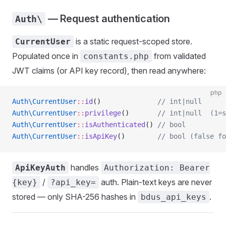
— Request authentication
Auth\
is a static request-scoped store.
CurrentUser
Populated once in
from validated
constants.php
JWT claims (or API key record), then read anywhere:
php
Auth\CurrentUser
::
id
()              
// int|null
Auth\CurrentUser
::
privilege
()       
// int|null  (1=s
Auth\CurrentUser
::
isAuthenticated
() 
// bool
Auth\CurrentUser
::
isApiKey
()        
// bool (false fo
handles
ApiKeyAuth
Authorization: Bearer
/
auth. Plain-text keys are never
{key}
?api_key=
stored — only SHA-256 hashes in
.
bdus_api_keys