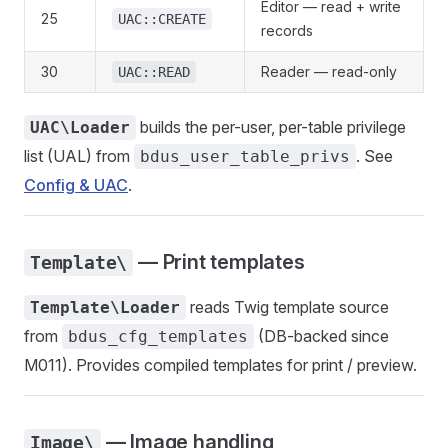
Editor — read + write
25
UAC::CREATE
records
30
Reader — read-only
UAC::READ
builds the per-user, per-table privilege
UAC\Loader
list (UAL) from
. See
bdus_user_table_privs
Config & UAC
.
— Print templates
Template\
reads Twig template source
Template\Loader
from
(DB-backed since
bdus_cfg_templates
M011). Provides compiled templates for print / preview.
— Image handling
Image\