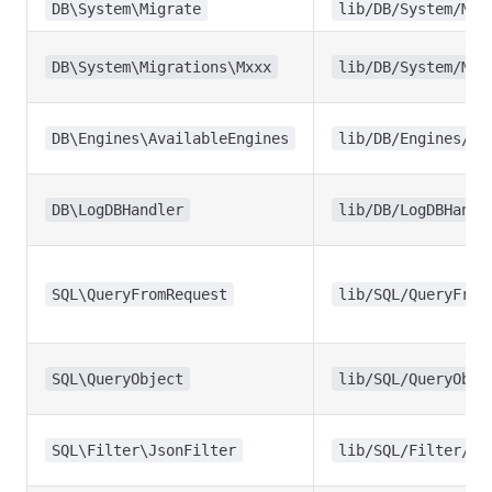
DB\System\Migrate
lib/DB/System/Mig
DB\System\Migrations\Mxxx
lib/DB/System/Mig
DB\Engines\AvailableEngines
lib/DB/Engines/Av
DB\LogDBHandler
lib/DB/LogDBHandl
SQL\QueryFromRequest
lib/SQL/QueryFrom
SQL\QueryObject
lib/SQL/QueryObje
SQL\Filter\JsonFilter
lib/SQL/Filter/Js