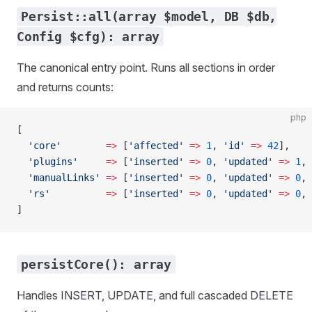
Persist::all(array $model, DB $db,
Config $cfg): array
The canonical entry point. Runs all sections in order
and returns counts:
php
[
  'core'
        =>
 [
'affected'
 =>
 1
, 
'id'
 =>
 42
],
  'plugins'
     =>
 [
'inserted'
 =>
 0
, 
'updated'
 =>
 1
, 
  'manualLinks'
 =>
 [
'inserted'
 =>
 0
, 
'updated'
 =>
 0
, 
  'rs'
          =>
 [
'inserted'
 =>
 0
, 
'updated'
 =>
 0
, 
]
persistCore(): array
Handles INSERT, UPDATE, and full cascaded DELETE