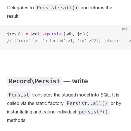
Delegates to
and returns the
Persist::all()
result:
php
$result 
=
 $edit
->
persist
($db, $cfg);
// ['core' => ['affected'=>1, 'id'=>42], 'plugins' =>
— write
Record\Persist
translates the staged model into SQL. It is
Persist
called via the static factory
or by
Persist::all()
instantiating and calling individual
persist*()
methods.