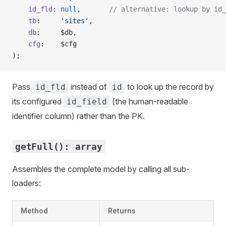
    id_fld
: 
null
,       
// alternative: lookup by id_
    tb
:     
'sites'
,
    db
:     $db,
    cfg
:    $cfg
);
Pass
instead of
to look up the record by
id_fld
id
its configured
(the human-readable
id_field
identifier column) rather than the PK.
getFull(): array
Assembles the complete model by calling all sub-
loaders:
Method
Returns