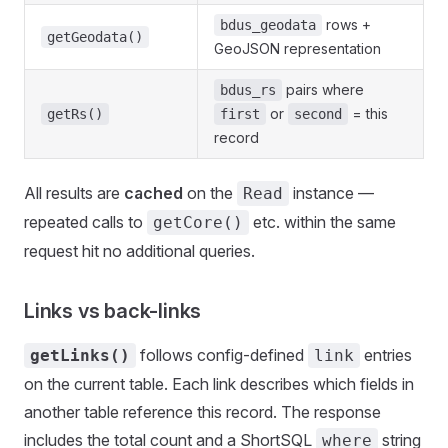
rows +
bdus_geodata
getGeodata()
GeoJSON representation
pairs where
bdus_rs
or
= this
getRs()
first
second
record
All results are
cached
on the
instance —
Read
repeated calls to
etc. within the same
getCore()
request hit no additional queries.
Links vs back-links
follows config-defined
entries
getLinks()
link
on the current table. Each link describes which fields in
another table reference this record. The response
includes the total count and a ShortSQL
string
where