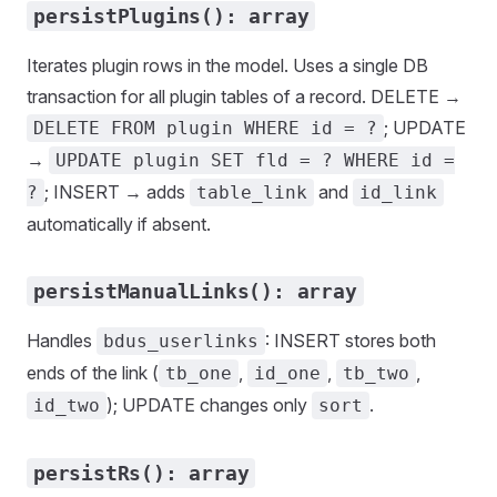
persistPlugins(): array
Iterates plugin rows in the model. Uses a single DB
transaction for all plugin tables of a record. DELETE →
; UPDATE
DELETE FROM plugin WHERE id = ?
→
UPDATE plugin SET fld = ? WHERE id =
; INSERT → adds
and
?
table_link
id_link
automatically if absent.
persistManualLinks(): array
Handles
: INSERT stores both
bdus_userlinks
ends of the link (
,
,
,
tb_one
id_one
tb_two
); UPDATE changes only
.
id_two
sort
persistRs(): array