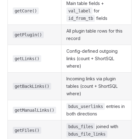
Main table fields +
for
getCore()
val_label
fields
id_from_tb
All plugin table rows for this
getPlugin()
record
Config-defined outgoing
links (count + ShortSQL
getLinks()
where)
Incoming links via plugin
tables (count + ShortSQL
getBackLinks()
where)
entries in
bdus_userlinks
getManualLinks()
both directions
joined with
bdus_files
getFiles()
bdus_file_links