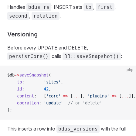
Handles
: INSERT sets
,
,
bdus_rs
tb
first
,
.
second
relation
Versioning
Before every UPDATE and DELETE,
calls
:
persistCore()
DB::saveSnapshot()
php
$db
->
saveSnapshot
(
    tb
:        
'sites'
,
    id
:        
42
,
    content
:   [
'core'
 =>
 [
...
], 
'plugins'
 =>
 [
...
]],
    operation
: 
'update'
  // or 'delete'
);
This inserts a row into
with the full
bdus_versions