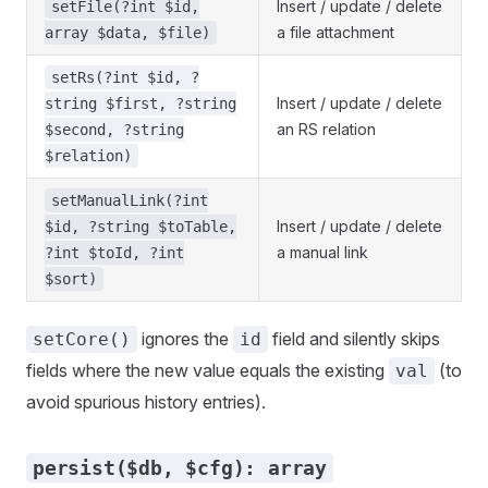
Insert / update / delete
setFile(?int $id,
a file attachment
array $data, $file)
setRs(?int $id, ?
Insert / update / delete
string $first, ?string
an RS relation
$second, ?string
$relation)
setManualLink(?int
Insert / update / delete
$id, ?string $toTable,
a manual link
?int $toId, ?int
$sort)
ignores the
field and silently skips
setCore()
id
fields where the new value equals the existing
(to
val
avoid spurious history entries).
persist($db, $cfg): array