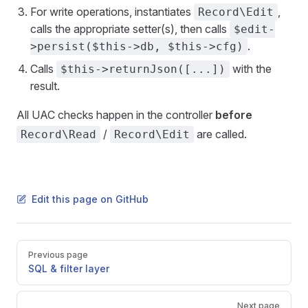
For write operations, instantiates
,
Record\Edit
calls the appropriate setter(s), then calls
$edit-
.
>persist($this->db, $this->cfg)
Calls
with the
$this->returnJson([...])
result.
All UAC checks happen in the controller
before
/
are called.
Record\Read
Record\Edit
Edit this page on GitHub
Pager
Previous page
SQL & filter layer
Next page