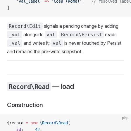
    'val_label'
 =>
 'Cosa (Rome)'
,   
// resolved label
]
signals a pending change by adding
Record\Edit
alongside
.
reads
_val
val
Record\Persist
and writes it;
is never touched by Persist
_val
val
and remains the pre-write snapshot.
— load
Record\Read
Construction
php
$record 
=
 new
 \Record\Read
(
    id
:     
42
,