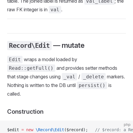
table. The joined label is returned as
; the
val_label
raw FK integer is in
.
val
— mutate
Record\Edit
wraps a model loaded by
Edit
and provides setter methods
Read::getFull()
that stage changes using
/
markers.
_val
_delete
Nothing is written to the DB until
is
persist()
called.
Construction
php
$edit 
=
 new
 \Record\Edit
($record);   
// $record: a Re