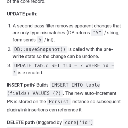
of the core record.
UPDATE path
:
A second-pass filter removes apparent changes that
are only type mismatches (DB returns
/ string,
"5"
form sends
/ int).
5
is called with the
pre-
DB::saveSnapshot()
write
state so the change can be undone.
UPDATE table SET fld = ? WHERE id =
is executed.
?
INSERT path
: Builds
INSERT INTO table
. The new auto-increment
(fields) VALUES (?)
PK is stored on the
instance so subsequent
Persist
plugin/link insertions can reference it.
DELETE path
(triggered by
core['id']