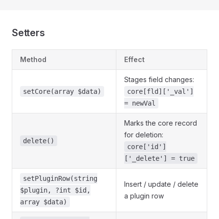
Setters
Method
Effect
Stages field changes:
setCore(array $data)
core[fld]['_val']
= newVal
Marks the core record
for deletion:
delete()
core['id']
['_delete'] = true
setPluginRow(string
Insert / update / delete
$plugin, ?int $id,
a plugin row
array $data)