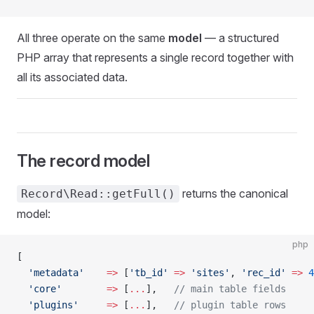
All three operate on the same
model
— a structured
PHP array that represents a single record together with
all its associated data.
The record model
returns the canonical
Record\Read::getFull()
model:
php
[
  'metadata'
    =>
 [
'tb_id'
 =>
 'sites'
, 
'rec_id'
 =>
 4
  'core'
        =>
 [
...
],   
// main table fields
  'plugins'
     =>
 [
...
],   
// plugin table rows