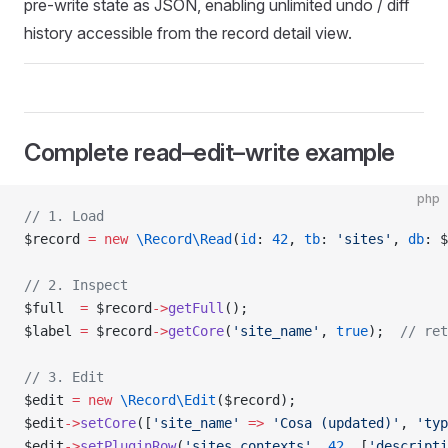
pre-write state as JSON, enabling unlimited undo / diff
history accessible from the record detail view.
Complete read–edit–write example
php
// 1. Load
$record 
=
 new
 \Record\Read
(
id
: 
42
, 
tb
: 
'sites'
, 
db
: $
// 2. Inspect
$full  
=
 $record
->
getFull
();
$label 
=
 $record
->
getCore
(
'site_name'
, 
true
);  
// ret
// 3. Edit
$edit 
=
 new
 \Record\Edit
($record);
$edit
->
setCore
([
'site_name'
 =>
 'Cosa (updated)'
, 
'typ
$edit
->
setPluginRow
(
'sites_contexts'
, 
42
, [
'descripti