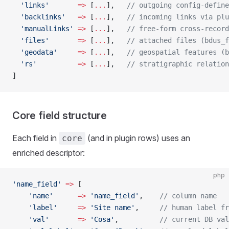
  'links'
       =>
 [
...
],   
// outgoing config-define
  'backlinks'
   =>
 [
...
],   
// incoming links via plu
  'manualLinks'
 =>
 [
...
],   
// free-form cross-record
  'files'
       =>
 [
...
],   
// attached files (bdus_f
  'geodata'
     =>
 [
...
],   
// geospatial features (b
  'rs'
          =>
 [
...
],   
// stratigraphic relation
]
Core field structure
Each field in
(and in plugin rows) uses an
core
enriched descriptor:
php
'name_field'
 =>
 [
    'name'
      =>
 'name_field'
,    
// column name
    'label'
     =>
 'Site name'
,     
// human label fr
    'val'
       =>
 'Cosa'
,          
// current DB val