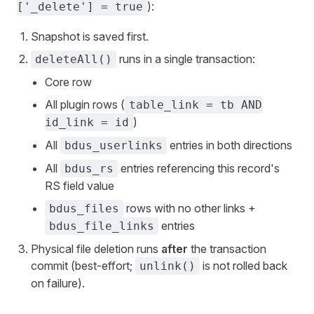
):
['_delete'] = true
Snapshot is saved first.
runs in a single transaction:
deleteAll()
Core row
All plugin rows (
table_link = tb AND
)
id_link = id
All
entries in both directions
bdus_userlinks
All
entries referencing this record's
bdus_rs
RS field value
rows with no other links +
bdus_files
entries
bdus_file_links
Physical file deletion runs
after
the transaction
commit (best-effort;
is not rolled back
unlink()
on failure).