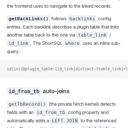
the frontend uses to navigate to the linked records.
follows
config
getBackLinks()
backlinks
entries. Each backlink describes a plugin table that links
another table back to this one via
/
table_link
. The ShortSQL
uses an inline sub-
id_link
where
query:
id|in|{@plugin_table~[id_link|distinct~?table_link|=|
auto-joins
id_from_tb
(the private fetch kernel) detects
getTbRecord()
fields with an
config property and
id_from_tb
automatically adds a
to the referenced
LEFT JOIN