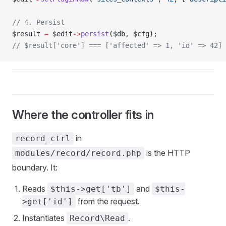
// 4. Persist
$result 
=
 $edit
->
persist
($db, $cfg);
// $result['core'] === ['affected' => 1, 'id' => 42]
Where the controller fits in
in
record_ctrl
is the HTTP
modules/record/record.php
boundary. It:
Reads
and
$this->get['tb']
$this-
from the request.
>get['id']
Instantiates
.
Record\Read