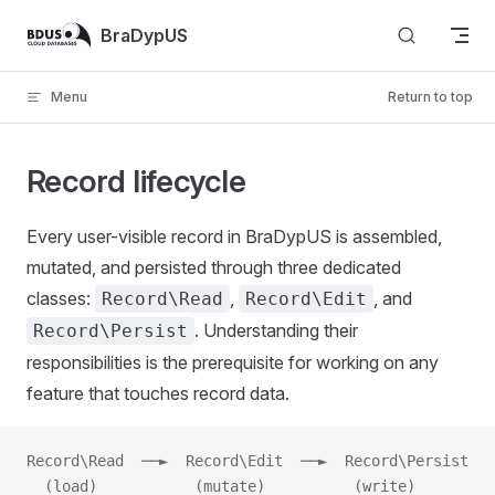
Skip to content
BraDypUS
Menu
Return to top
Record lifecycle
Every user-visible record in BraDypUS is assembled,
mutated, and persisted through three dedicated
classes:
,
, and
Record\Read
Record\Edit
. Understanding their
Record\Persist
responsibilities is the prerequisite for working on any
feature that touches record data.
Record\Read  ──►  Record\Edit  ──►  Record\Persist
  (load)           (mutate)          (write)