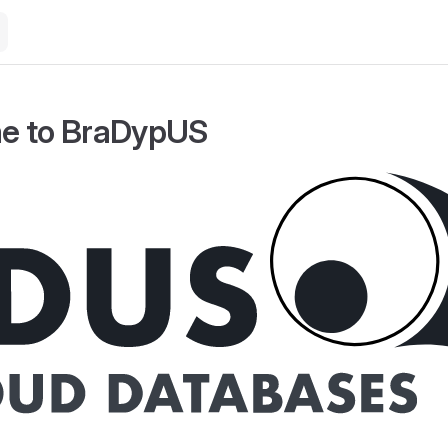
e to BraDypUS