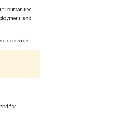
or humanities
deployment, and
are equivalent.
 and for