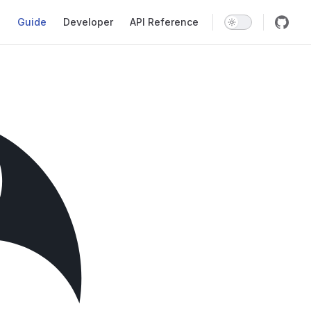
Main Navigation
Guide
Developer
API Reference