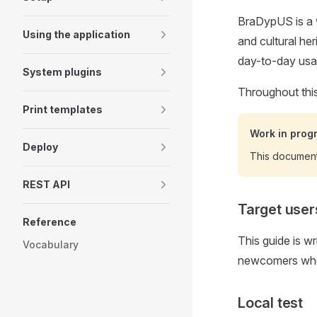
BraDypUS is a 
Using the application
and cultural he
day-to-day usa
System plugins
Throughout thi
Print templates
Work in prog
Deploy
This documen
REST API
Target user
Reference
This guide is w
Vocabulary
newcomers who 
Local test