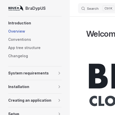
BraDypUS
Search
K
Skip to content
Sidebar Navigation
Introduction
Welcom
Overview
Conventions
App tree structure
Changelog
System requirements
Installation
Creating an application
Setup