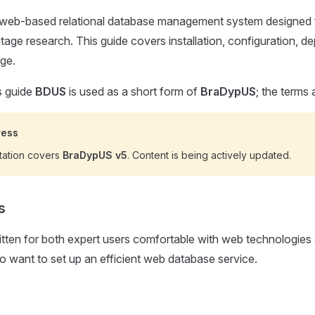
web-based relational database management system designed f
ritage research. This guide covers installation, configuration, 
ge.
s guide
BDUS
is used as a short form of
BraDypUS
; the terms 
ress
tation covers
BraDypUS v5
. Content is being actively updated.
s
ritten for both expert users comfortable with web technologies
want to set up an efficient web database service.