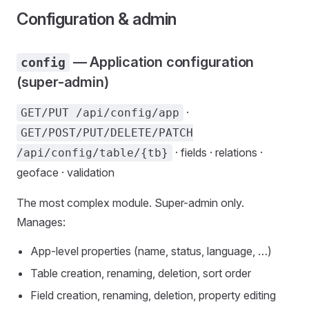
Configuration & admin
— Application configuration
config
(super-admin)
·
GET/PUT /api/config/app
GET/POST/PUT/DELETE/PATCH
· fields · relations ·
/api/config/table/{tb}
geoface · validation
The most complex module. Super-admin only.
Manages:
App-level properties (name, status, language, …)
Table creation, renaming, deletion, sort order
Field creation, renaming, deletion, property editing