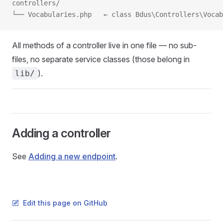
controllers/
└── Vocabularies.php   ← class Bdus\Controllers\Vocab
All methods of a controller live in one file — no sub-
files, no separate service classes (those belong in
).
lib/
Adding a controller
See
Adding a new endpoint
.
Edit this page on GitHub