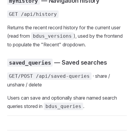
— Navigation history
myHistory
GET /api/history
Returns the recent record history for the current user
(read from
), used by the frontend
bdus_versions
to populate the "Recent" dropdown.
— Saved searches
saved_queries
· share /
GET/POST /api/saved-queries
unshare / delete
Users can save and optionally share named search
queries stored in
.
bdus_queries