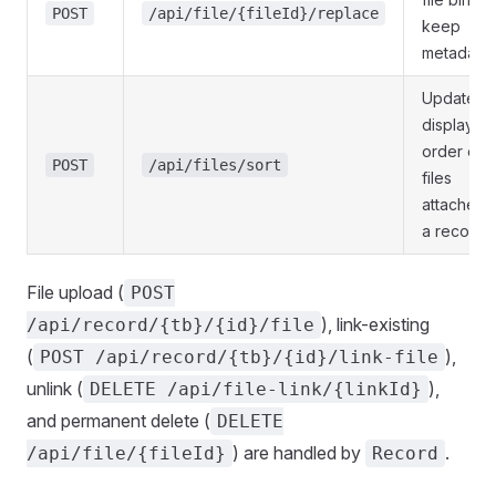
POST
/api/file/{fileId}/replace
keep
metadata
Update
display
order of
POST
/api/files/sort
files
attached 
a record
File upload (
POST
), link-existing
/api/record/{tb}/{id}/file
(
),
POST /api/record/{tb}/{id}/link-file
unlink (
),
DELETE /api/file-link/{linkId}
and permanent delete (
DELETE
) are handled by
.
/api/file/{fileId}
Record