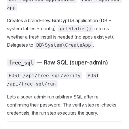
app
Creates a brand-new BraDypUS application (DB +
system tables + config).
returns
getStatus()
whether a fresh install is needed (no apps exist yet).
Delegates to
.
DB\System\CreateApp
— Raw SQL (super-admin)
free_sql
·
POST /api/free-sql/verify
POST
/api/free-sql/run
Lets a super-admin run arbitrary SQL after re-
confirming their password. The verify step re-checks
credentials; the run step executes the query.