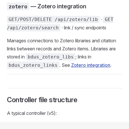
— Zotero integration
zotero
·
GET/POST/DELETE /api/zotero/lib
GET
· link / sync endpoints
/api/zotero/search
Manages connections to Zotero libraries and citation
links between records and Zotero items. Libraries are
stored in
; links in
bdus_zotero_libs
. See
Zotero integration
.
bdus_zotero_links
Controller file structure
A typical controller (v5):