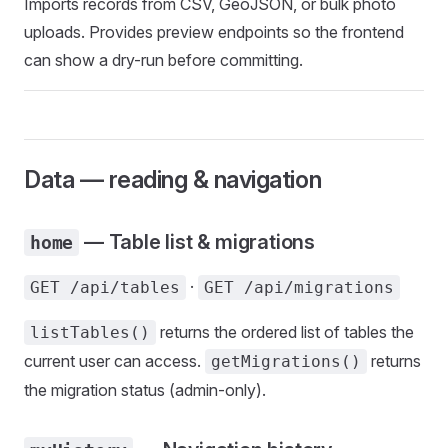
Imports records from CSV, GeoJSON, or bulk photo
uploads. Provides preview endpoints so the frontend
can show a dry-run before committing.
Data — reading & navigation
— Table list & migrations
home
·
GET /api/tables
GET /api/migrations
returns the ordered list of tables the
listTables()
current user can access.
returns
getMigrations()
the migration status (admin-only).