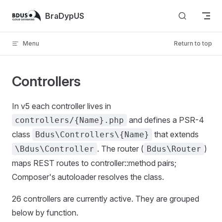
Skip to content
BraDypUS
Menu
Return to top
Controllers
In v5 each controller lives in
and defines a PSR-4
controllers/{Name}.php
class
that extends
Bdus\Controllers\{Name}
. The router (
)
\Bdus\Controller
Bdus\Router
maps REST routes to controller::method pairs;
Composer's autoloader resolves the class.
26 controllers are currently active. They are grouped
below by function.