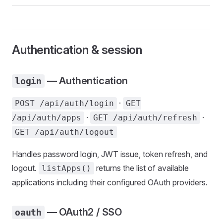
Authentication & session
— Authentication
login
·
POST /api/auth/login
GET
·
·
/api/auth/apps
GET /api/auth/refresh
GET /api/auth/logout
Handles password login, JWT issue, token refresh, and
logout.
returns the list of available
listApps()
applications including their configured OAuth providers.
— OAuth2 / SSO
oauth