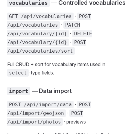
— Controlled vocabularies
vocabularies
·
GET /api/vocabularies
POST
·
/api/vocabularies
PATCH
·
/api/vocabulary/{id}
DELETE
·
/api/vocabulary/{id}
POST
/api/vocabularies/sort
Full CRUD + sort for vocabulary items used in
-type fields.
select
— Data import
import
·
POST /api/import/data
POST
·
/api/import/geojson
POST
· previews
/api/import/photos