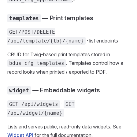
— Print templates
templates
GET/POST/DELETE
· list endpoints
/api/template/{tb}/{name}
CRUD for Twig-based print templates stored in
. Templates control how a
bdus_cfg_templates
record looks when printed / exported to PDF.
— Embeddable widgets
widget
·
GET /api/widgets
GET
/api/widget/{name}
Lists and serves public, read-only data widgets. See
Widget API
for the full documentation.