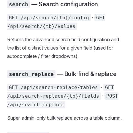
— Search configuration
search
·
GET /api/search/{tb}/config
GET
/api/search/{tb}/values
Returns the advanced search field configuration and
the list of distinct values for a given field (used for
autocomplete / filter dropdowns).
— Bulk find & replace
search_replace
·
GET /api/search-replace/tables
GET
·
/api/search-replace/{tb}/fields
POST
/api/search-replace
Super-admin-only bulk replace across a table column.