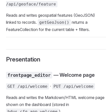
/api/geoface/feature
Reads and writes geospatial features (GeoJSON)
linked to records.
returns a
getGeoJson()
FeatureCollection for the current table + filters.
Presentation
— Welcome page
frontpage_editor
·
GET /api/welcome
PUT /api/welcome
Reads and writes the Markdown/HTML welcome page
shown on the dashboard (stored in
).
bdus_cfg_app.welcome