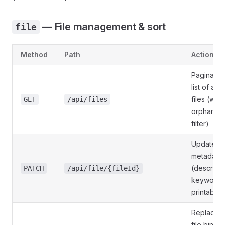
— File management & sort
file
Method
Path
Action
Paginated
list of all 
files (with
GET
/api/files
orphan
filter)
Update fil
metadata
(descripti
PATCH
/api/file/{fileId}
keywords
printable)
Replace t
file binary