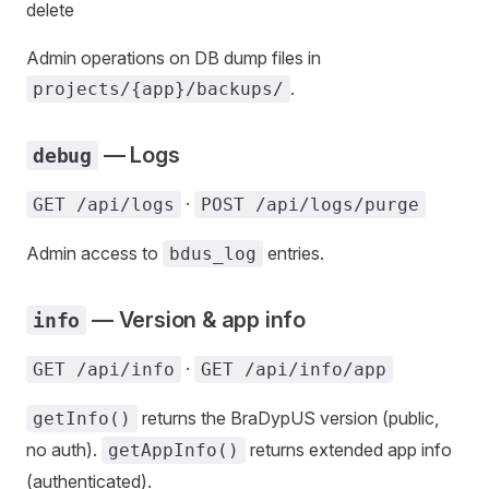
delete
Admin operations on DB dump files in
.
projects/{app}/backups/
— Logs
debug
·
GET /api/logs
POST /api/logs/purge
Admin access to
entries.
bdus_log
— Version & app info
info
·
GET /api/info
GET /api/info/app
returns the BraDypUS version (public,
getInfo()
no auth).
returns extended app info
getAppInfo()
(authenticated).