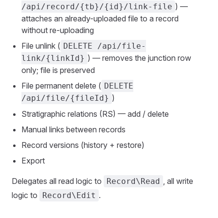
) —
/api/record/{tb}/{id}/link-file
attaches an already-uploaded file to a record
without re-uploading
File unlink (
DELETE /api/file-
) — removes the junction row
link/{linkId}
only; file is preserved
File permanent delete (
DELETE
)
/api/file/{fileId}
Stratigraphic relations (RS) — add / delete
Manual links between records
Record versions (history + restore)
Export
Delegates all read logic to
, all write
Record\Read
logic to
.
Record\Edit