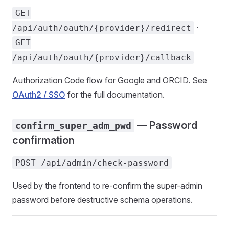
GET
·
/api/auth/oauth/{provider}/redirect
GET
/api/auth/oauth/{provider}/callback
Authorization Code flow for Google and ORCID. See
OAuth2 / SSO
for the full documentation.
— Password
confirm_super_adm_pwd
confirmation
POST /api/admin/check-password
Used by the frontend to re-confirm the super-admin
password before destructive schema operations.