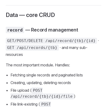
Data — core CRUD
— Record management
record
·
GET/POST/DELETE /api/record/{tb}/{id}
· and many sub-
GET /api/records/{tb}
resources
The most important module. Handles:
Fetching single records and paginated lists
Creating, updating, deleting records
File upload (
POST
)
/api/record/{tb}/{id}/file
File link-existing (
POST