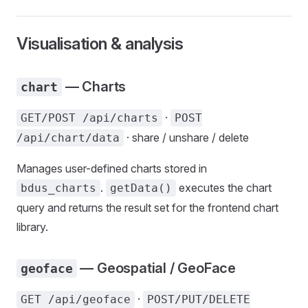
Visualisation & analysis
— Charts
chart
·
GET/POST /api/charts
POST
· share / unshare / delete
/api/chart/data
Manages user-defined charts stored in
.
executes the chart
bdus_charts
getData()
query and returns the result set for the frontend chart
library.
— Geospatial / GeoFace
geoface
·
GET /api/geoface
POST/PUT/DELETE