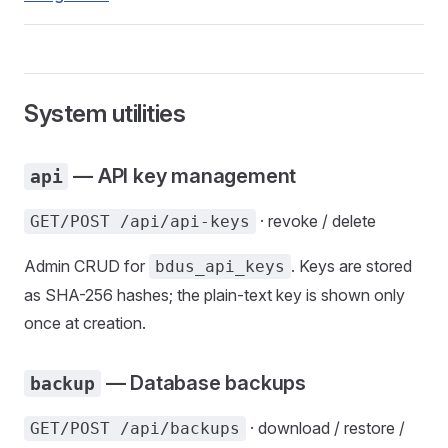
System utilities
— API key management
api
· revoke / delete
GET/POST /api/api-keys
Admin CRUD for
. Keys are stored
bdus_api_keys
as SHA-256 hashes; the plain-text key is shown only
once at creation.
— Database backups
backup
· download / restore /
GET/POST /api/backups