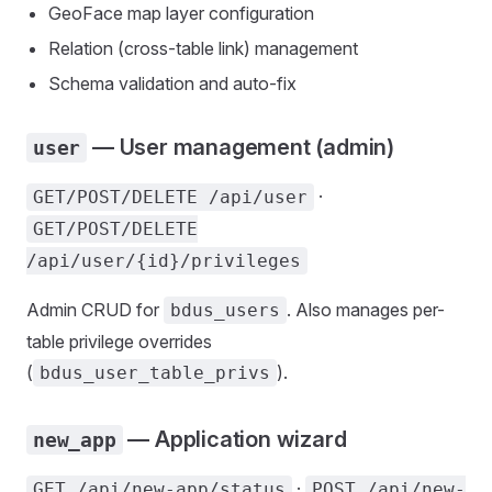
GeoFace map layer configuration
Relation (cross-table link) management
Schema validation and auto-fix
— User management (admin)
user
·
GET/POST/DELETE /api/user
GET/POST/DELETE
/api/user/{id}/privileges
Admin CRUD for
. Also manages per-
bdus_users
table privilege overrides
(
).
bdus_user_table_privs
— Application wizard
new_app
·
GET /api/new-app/status
POST /api/new-