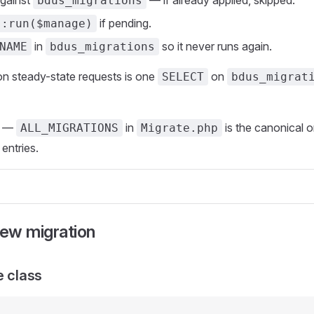
against
— if already applied, skipped.
bdus_migrations
if pending.
::run($manage)
in
so it never runs again.
NAME
bdus_migrations
n steady-state requests is one
on
SELECT
bdus_migrat
—
in
is the canonical o
ALL_MIGRATIONS
Migrate.php
 entries.
new migration
e class