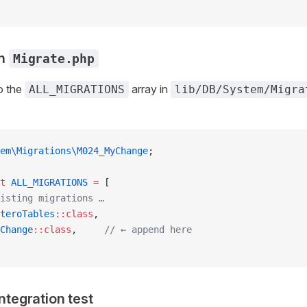
in
Migrate.php
o the
array in
ALL_MIGRATIONS
lib/DB/System/Migra
em\Migrations\M024_MyChange
;
t
 ALL_MIGRATIONS
 =
 [
isting migrations …
teroTables
::class
,
Change
::class
,     
// ← append here
integration test