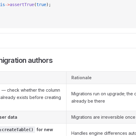
is
->
assertTrue
(
true
);
migration authors
Rationale
d
— check whether the column
Migrations run on upgrade; the 
x already exists before creating
already be there
ser data
Migrations are irreversible onc
for new
:createTable()
Handles engine differences auto