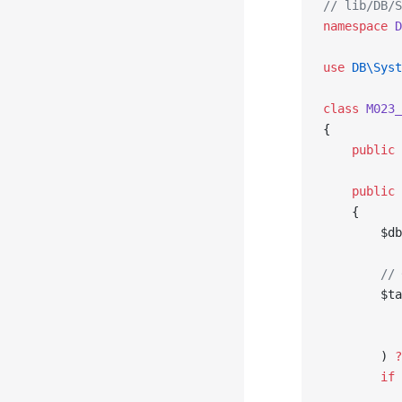
// lib/DB/S
namespace
 D
use
 DB\Syst
class
 M023_
{
    public
 
    public
 
    {
        $db
        // 
        $ta
           
           
        ) 
?
        if
 
           