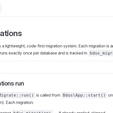
ations
 lightweight, code-first migration system. Each migration is 
runs exactly once per database and is tracked in
bdus_migr
tions run
is called from
o
Migrate::run()
Bdus\App::start()
in). Each migration: