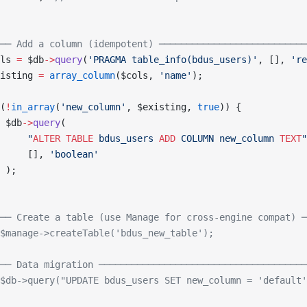
── Add a column (idempotent) ───────────────────────────
ls 
=
 $db
->
query
(
'PRAGMA table_info(bdus_users)'
, [], 
're
isting 
=
 array_column
($cols, 
'name'
);
(
!
in_array
(
'new_column'
, $existing, 
true
)) {
 $db
->
query
(
     "
ALTER
 TABLE
 bdus_users 
ADD
 COLUMN new_column 
TEXT
"
     [], 
'boolean'
 );
── Create a table (use Manage for cross-engine compat) ─
$manage->createTable('bdus_new_table');
── Data migration ──────────────────────────────────────
$db->query("UPDATE bdus_users SET new_column = 'default'