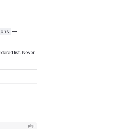
—
ions
rdered list. Never
php