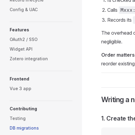
Is checked 
Config & UAC
Calls
Mxxx
Records its
Features
The overhead o
OAuth2 / SSO
negligible.
Widget API
Order matters
Zotero integration
reorder existing
Frontend
Vue 3 app
Writing a 
Contributing
1. Create th
Testing
DB migrations