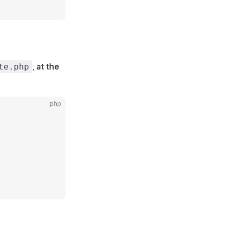
,
at the
te.php
php