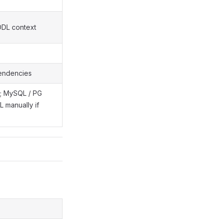
DDL context
pendencies
te; MySQL / PG
 manually if