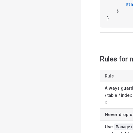
        $th
    }
}
Rules for 
Rule
Always guar
/ table / inde
it
Never drop u
Use
Manage: