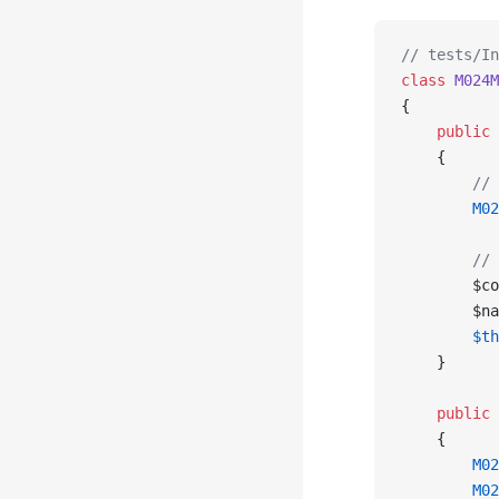
// tests/In
class
 M024M
{
    public
 
    {
        // 
        M02
        // 
        $co
        $na
        $th
    }
    public
 
    {
        M02
        M02