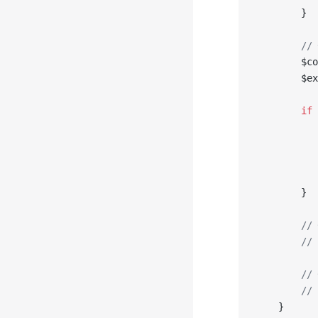
        }
        // 
        $co
        $ex
        if
 
           
           
           
           
        }
        // 
        // 
        // 
        // 
    }