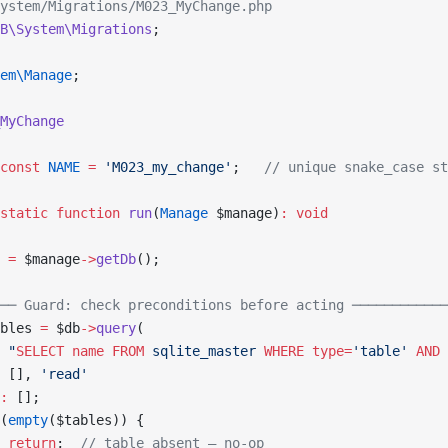
ystem/Migrations/M023_MyChange.php
B\System\Migrations
;
em\Manage
;
MyChange
const
 NAME
 =
 'M023_my_change'
;   
// unique snake_case st
static
 function
 run
(
Manage
 $manage)
:
 void
 
=
 $manage
->
getDb
();
── Guard: check preconditions before acting ────────────
bles 
=
 $db
->
query
(
 "
SELECT
 name
 FROM
 sqlite_master 
WHERE
 type=
'table' 
AND
 
 [], 
'read'
:
 [];
(
empty
($tables)) {
 return
;  
// table absent — no-op