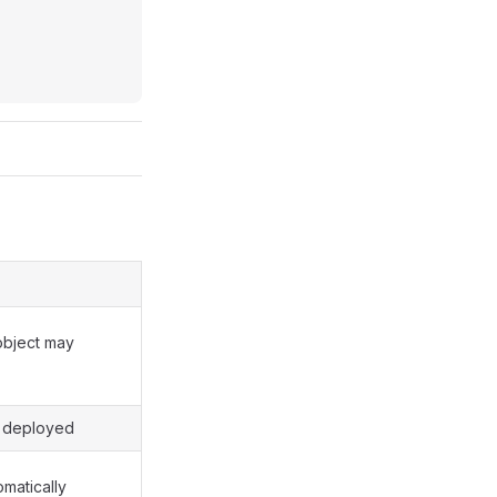
object may
e deployed
matically