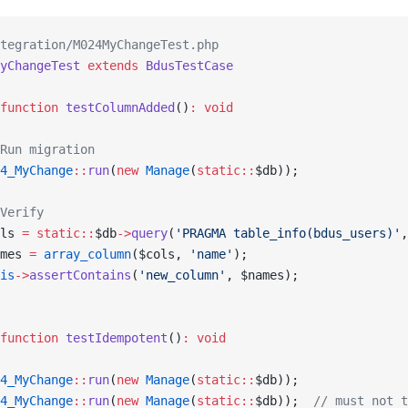
tegration/M024MyChangeTest.php
yChangeTest
 extends
 BdusTestCase
function
 testColumnAdded
()
:
 void
Run migration
4_MyChange
::
run
(
new
 Manage
(
static::
$db));
Verify
ls 
=
 static::
$db
->
query
(
'PRAGMA table_info(bdus_users)'
,
mes 
=
 array_column
($cols, 
'name'
);
is
->
assertContains
(
'new_column'
, $names);
function
 testIdempotent
()
:
 void
4_MyChange
::
run
(
new
 Manage
(
static::
$db));
4_MyChange
::
run
(
new
 Manage
(
static::
$db));  
// must not t