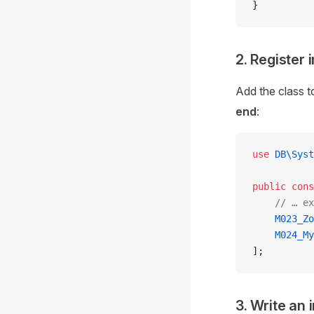
}
2. Register 
Add the class t
end
:
use
 DB\Syst
public
 cons
    // … ex
    M023_Zo
    M024_My
];
3. Write an 