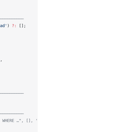
──────────
ad'
) 
?:
 [];
,
──────────
──────────
 WHERE …", [], 'boolean');