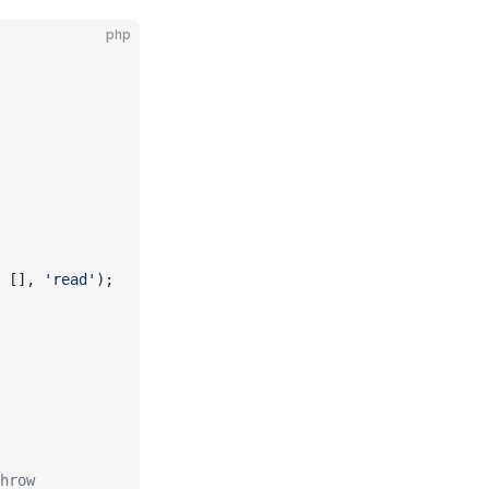
php
 [], 
'read'
);
hrow