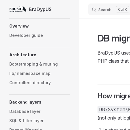
BraDypUS
Search
K
Skip to content
Sidebar Navigation
Overview
DB migr
Developer guide
BraDypUS uses a
Architecture
PHP class that 
Bootstrapping & routing
lib/ namespace map
Controllers directory
How migra
Backend layers
DB\System\
Database layer
(not only at log
SQL & filter layer
Record lifecycle