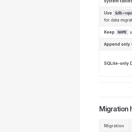
system table
Use
$db->qu
for data migra
Keep
u
NAME
Append only 
SQLite-only 
Migration
Migration