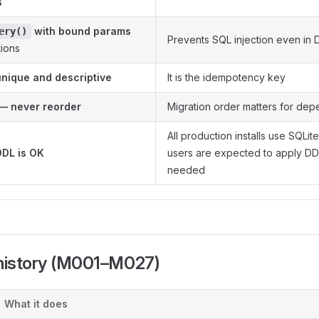
s
with bound params
ery()
Prevents SQL injection even in 
tions
nique and descriptive
It is the idempotency key
— never reorder
Migration order matters for de
All production installs use SQLi
DDL is OK
users are expected to apply DDL
needed
 history (M001–M027)
What it does