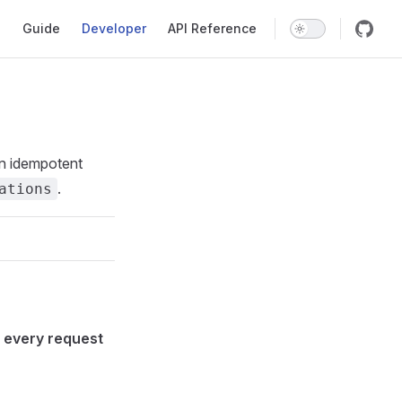
Main Navigation
Guide
Developer
API Reference
an idempotent
.
ations
n
every request