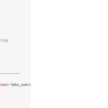
ring
──────────
name=
'bdus_users'"
,