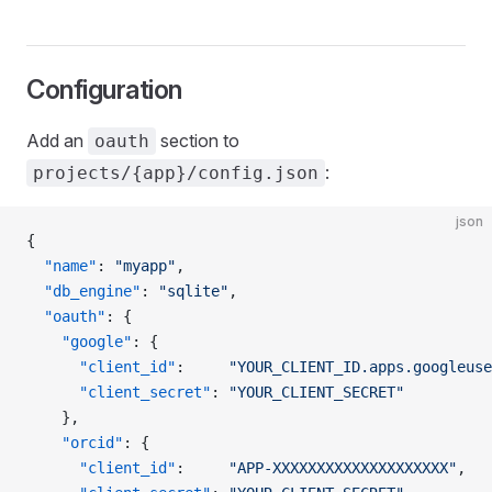
Configuration
Add an
section to
oauth
:
projects/{app}/config.json
json
{
  "name"
: 
"myapp"
,
  "db_engine"
: 
"sqlite"
,
  "oauth"
: {
    "google"
: {
      "client_id"
:     
"YOUR_CLIENT_ID.apps.googleuse
      "client_secret"
: 
"YOUR_CLIENT_SECRET"
    },
    "orcid"
: {
      "client_id"
:     
"APP-XXXXXXXXXXXXXXXXXXXX"
,