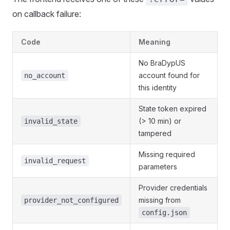
on callback failure:
Code
Meaning
No BraDypUS
account found for
no_account
this identity
State token expired
(> 10 min) or
invalid_state
tampered
Missing required
invalid_request
parameters
Provider credentials
missing from
provider_not_configured
config.json