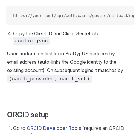
https://your-host/api/auth/oauth/google/callback?a
Copy the Client ID and Client Secret into
.
config.json
User lookup
: on first login BraDypUS matches by
email address (auto-links the Google identity to the
existing account). On subsequent logins it matches by
.
(oauth_provider, oauth_sub)
ORCID setup
Go to
ORCID Developer Tools
(requires an ORCID