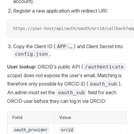
account).
Register a new application with redirect URI:
https://your-host/api/auth/oauth/orcid/callback?ap
Copy the Client ID (
) and Client Secret into
APP-…
.
config.json
User lookup
: ORCID's public API (
/authenticate
scope) does not expose the user's email. Matching is
therefore only possible by ORCID iD (
).
oauth_sub
An admin must set the
field for each
oauth_sub
ORCID user before they can log in via ORCID:
Field
Value
oauth_provider
orcid