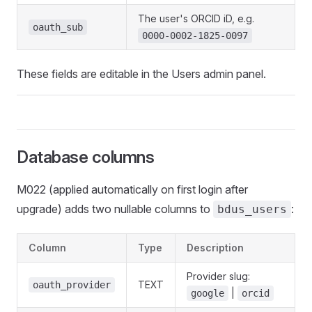
The user's ORCID iD, e.g.
oauth_sub
0000-0002-1825-0097
These fields are editable in the Users admin panel.
Database columns
M022 (applied automatically on first login after
upgrade) adds two nullable columns to
:
bdus_users
Column
Type
Description
Provider slug:
TEXT
oauth_provider
|
google
orcid