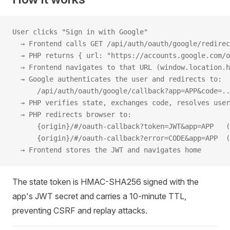
User clicks "Sign in with Google"
  → Frontend calls GET /api/auth/oauth/google/redire
  → PHP returns { url: "https://accounts.google.com/o
  → Frontend navigates to that URL (window.location.h
  → Google authenticates the user and redirects to:
      /api/auth/oauth/google/callback?app=APP&code=..
  → PHP verifies state, exchanges code, resolves user
  → PHP redirects browser to:
      {origin}/#/oauth-callback?token=JWT&app=APP   (
      {origin}/#/oauth-callback?error=CODE&app=APP  (
  → Frontend stores the JWT and navigates home
The state token is HMAC-SHA256 signed with the
app's JWT secret and carries a 10-minute TTL,
preventing CSRF and replay attacks.