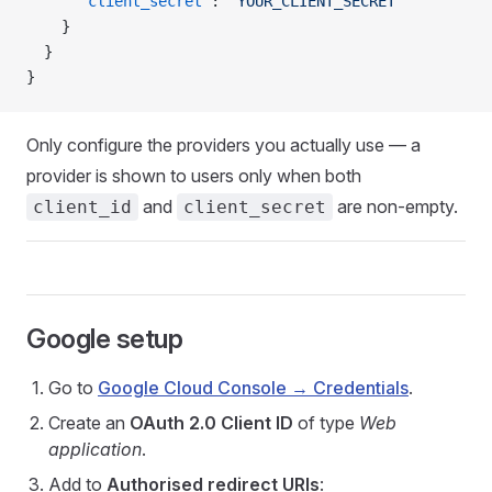
      "client_secret"
: 
"YOUR_CLIENT_SECRET"
    }
  }
}
Only configure the providers you actually use — a
provider is shown to users only when both
and
are non-empty.
client_id
client_secret
Google setup
Go to
Google Cloud Console → Credentials
.
Create an
OAuth 2.0 Client ID
of type
Web
application
.
Add to
Authorised redirect URIs
: