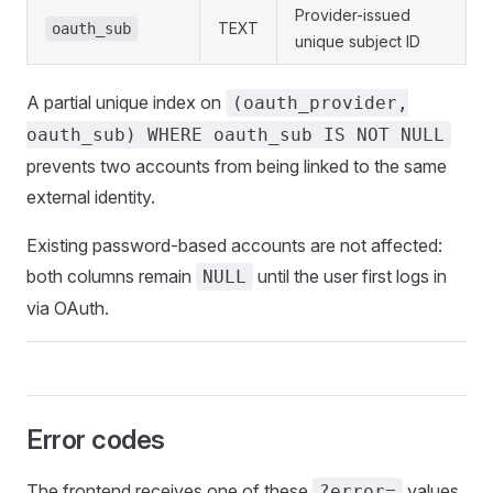
Provider-issued
TEXT
oauth_sub
unique subject ID
A partial unique index on
(oauth_provider,
oauth_sub) WHERE oauth_sub IS NOT NULL
prevents two accounts from being linked to the same
external identity.
Existing password-based accounts are not affected:
both columns remain
until the user first logs in
NULL
via OAuth.
Error codes
The frontend receives one of these
values
?error=