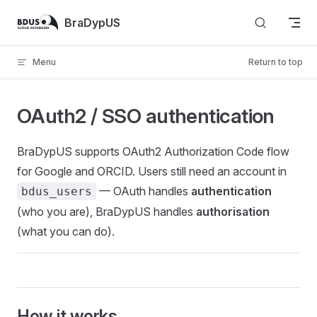
Skip to content
BraDypUS
Menu
Return to top
OAuth2 / SSO authentication
BraDypUS supports OAuth2 Authorization Code flow
for Google and ORCID. Users still need an account in
— OAuth handles
authentication
bdus_users
(who you are), BraDypUS handles
authorisation
(what you can do).
How it works