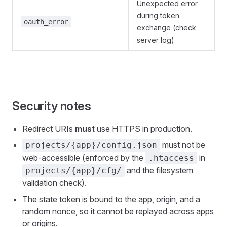
Unexpected error
during token
oauth_error
exchange (check
server log)
Security notes
Redirect URIs
must
use HTTPS in production.
must not be
projects/{app}/config.json
web-accessible (enforced by the
in
.htaccess
and the filesystem
projects/{app}/cfg/
validation check).
The state token is bound to the app, origin, and a
random nonce, so it cannot be replayed across apps
or origins.