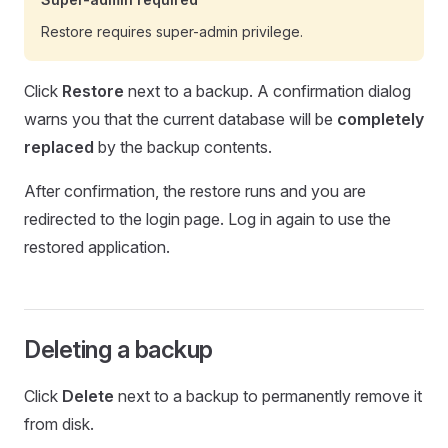
Restore requires super-admin privilege.
Click
Restore
next to a backup. A confirmation dialog
warns you that the current database will be
completely
replaced
by the backup contents.
After confirmation, the restore runs and you are
redirected to the login page. Log in again to use the
restored application.
Deleting a backup
Click
Delete
next to a backup to permanently remove it
from disk.