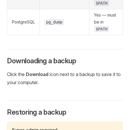
$PATH
Yes — must
PostgreSQL
be in
pg_dump
$PATH
Downloading a backup
Click the
Download
icon next to a backup to save it to
your computer.
Restoring a backup
Super-admin required