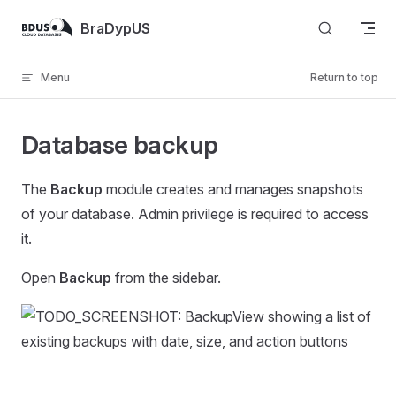
Skip to content
BraDypUS
Menu
Return to top
Database backup
The
Backup
module creates and manages snapshots
of your database. Admin privilege is required to access
it.
Open
Backup
from the sidebar.