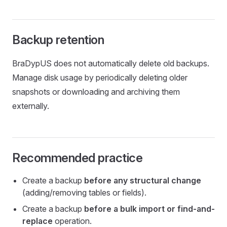
Backup retention
BraDypUS does not automatically delete old backups.
Manage disk usage by periodically deleting older
snapshots or downloading and archiving them
externally.
Recommended practice
Create a backup
before any structural change
(adding/removing tables or fields).
Create a backup
before a bulk import or find-and-
replace
operation.