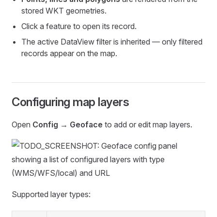
stored WKT geometries.
Click a feature to open its record.
The active DataView filter is inherited — only filtered
records appear on the map.
Configuring map layers
Open
Config → Geoface
to add or edit map layers.
Supported layer types: