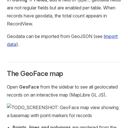
are not regular fields but are enabled per-table. When
records have geodata, the total count appears in
RecordView.
Geodata can be imported from GeoJSON (see
Import
data
).
The GeoFace map
Open
GeoFace
from the sidebar to see all geolocated
records on an interactive map (MapLibre GL JS).
Points, lines and polygons
are rendered from the