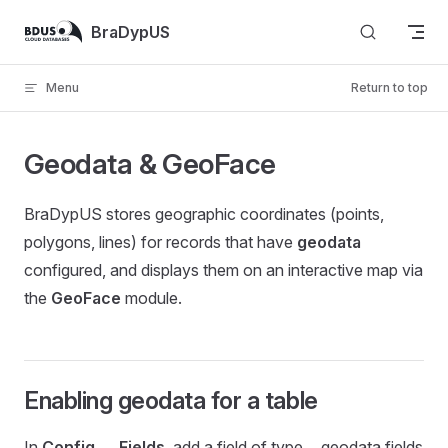
Skip to content
BraDypUS
Menu
Return to top
Geodata & GeoFace
BraDypUS stores geographic coordinates (points,
polygons, lines) for records that have
geodata
configured, and displays them on an interactive map via
the
GeoFace
module.
Enabling geodata for a table
In
Config → Fields
, add a field of type… geodata fields