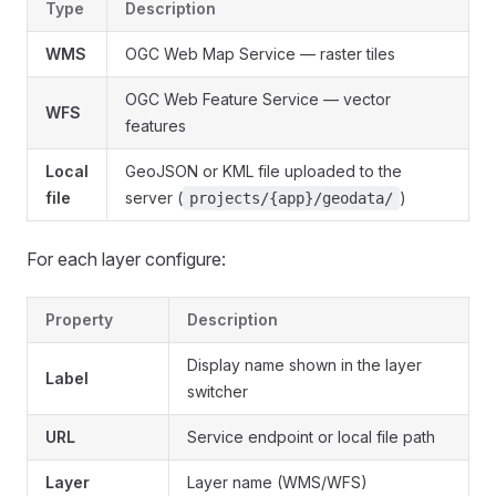
Type
Description
WMS
OGC Web Map Service — raster tiles
OGC Web Feature Service — vector
WFS
features
Local
GeoJSON or KML file uploaded to the
file
server (
)
projects/{app}/geodata/
For each layer configure:
Property
Description
Display name shown in the layer
Label
switcher
URL
Service endpoint or local file path
Layer
Layer name (WMS/WFS)