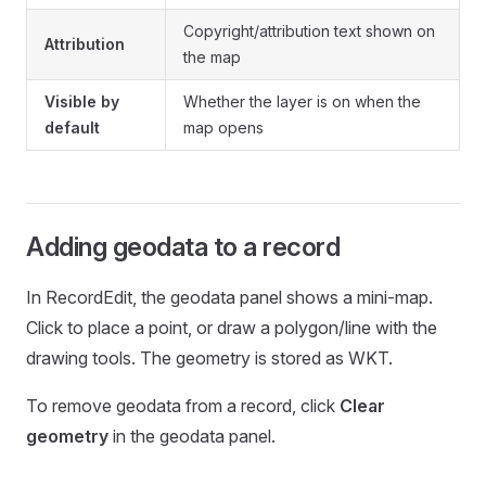
Copyright/attribution text shown on
Attribution
the map
Visible by
Whether the layer is on when the
default
map opens
Adding geodata to a record
In RecordEdit, the geodata panel shows a mini-map.
Click to place a point, or draw a polygon/line with the
drawing tools. The geometry is stored as WKT.
To remove geodata from a record, click
Clear
geometry
in the geodata panel.