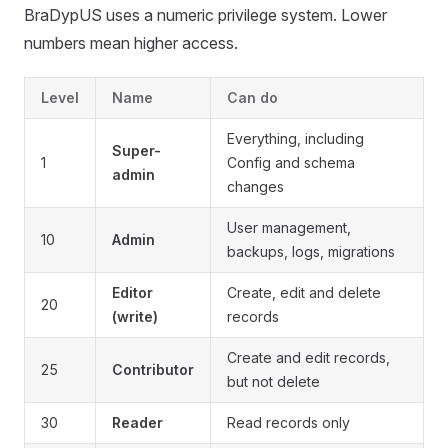
BraDypUS uses a numeric privilege system. Lower
numbers mean higher access.
Level
Name
Can do
Everything, including
Super-
1
Config and schema
admin
changes
User management,
10
Admin
backups, logs, migrations
Editor
Create, edit and delete
20
(write)
records
Create and edit records,
25
Contributor
but not delete
30
Reader
Read records only