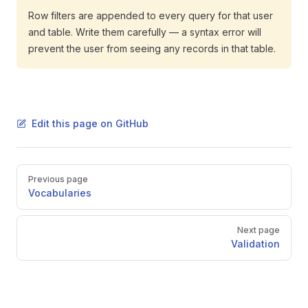
Row filters are appended to every query for that user
and table. Write them carefully — a syntax error will
prevent the user from seeing any records in that table.
Edit this page on GitHub
Pager
Previous page
Vocabularies
Next page
Validation