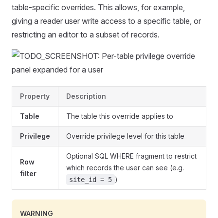
table-specific overrides. This allows, for example,
giving a reader user write access to a specific table, or
restricting an editor to a subset of records.
Property
Description
Table
The table this override applies to
Privilege
Override privilege level for this table
Optional SQL WHERE fragment to restrict
Row
which records the user can see (e.g.
filter
)
site_id = 5
WARNING