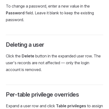
To change a password, enter a new value in the
Password
field. Leave it blank to keep the existing
password.
Deleting a user
Click the
Delete
button in the expanded user row. The
user's records are not affected — only the login
account is removed.
Per-table privilege overrides
Expand a user row and click
Table privileges
to assign