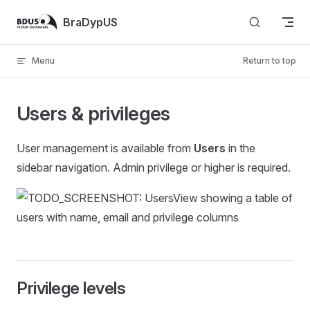
Skip to content
BraDypUS
Menu
Return to top
Users & privileges
User management is available from
Users
in the
sidebar navigation. Admin privilege or higher is required.
Privilege levels