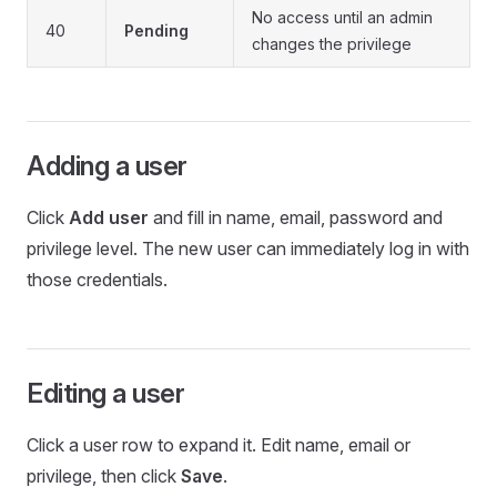
No access until an admin
40
Pending
changes the privilege
Adding a user
Click
Add user
and fill in name, email, password and
privilege level. The new user can immediately log in with
those credentials.
Editing a user
Click a user row to expand it. Edit name, email or
privilege, then click
Save
.