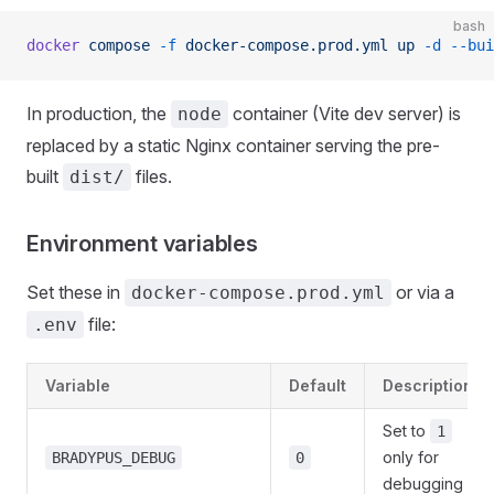
bash
docker
 compose
 -f
 docker-compose.prod.yml
 up
 -d
 --bui
In production, the
container (Vite dev server) is
node
replaced by a static Nginx container serving the pre-
built
files.
dist/
Environment variables
Set these in
or via a
docker-compose.prod.yml
file:
.env
Variable
Default
Description
Set to
1
only for
BRADYPUS_DEBUG
0
debugging