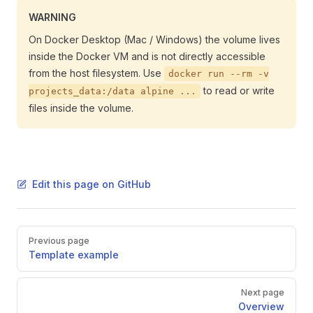
WARNING
On Docker Desktop (Mac / Windows) the volume lives
inside the Docker VM and is not directly accessible
from the host filesystem. Use
docker run --rm -v
to read or write
projects_data:/data alpine ...
files inside the volume.
Edit this page on GitHub
Pager
Previous page
Template example
Next page
Overview