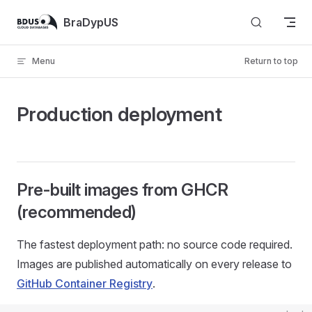
Skip to content
BraDypUS
Menu
Return to top
Production deployment
Pre-built images from GHCR
(recommended)
The fastest deployment path: no source code required.
Images are published automatically on every release to
GitHub Container Registry
.