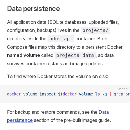
Data persistence
All application data (SQLite databases, uploaded files,
configuration, backups) lives in the
projects/
directory inside the
container. Both
bdus-api
Compose files map this directory to a persistent Docker
named volume
called
, so data
projects_data
survives container restarts and image updates.
To find where Docker stores the volume on disk:
bash
docker
 volume
 inspect
 $(
docker
 volume
 ls
 -q
 |
 grep
 pr
For backup and restore commands, see the
Data
persistence
section of the pre-built images guide.