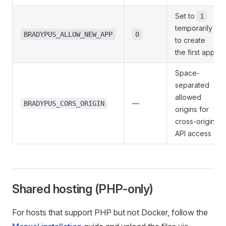
Set to
1
temporarily
BRADYPUS_ALLOW_NEW_APP
0
to create
the first app
Space-
separated
allowed
—
BRADYPUS_CORS_ORIGIN
origins for
cross-origin
API access
Shared hosting (PHP-only)
For hosts that support PHP but not Docker, follow the