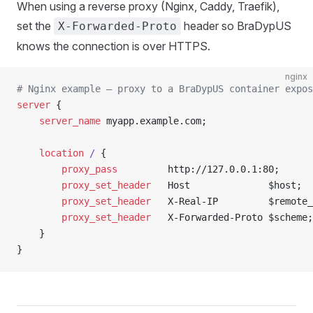
When using a reverse proxy (Nginx, Caddy, Traefik),
set the
header so BraDypUS
X-Forwarded-Proto
knows the connection is over HTTPS.
nginx
# Nginx example — proxy to a BraDypUS container expos
server
 {
    server_name 
myapp.example.com;
    location
 / 
{
        proxy_pass 
        http://127.0.0.1:80;
        proxy_set_header 
  Host              $host;
        proxy_set_header 
  X-Real-IP         $remote_
        proxy_set_header 
  X-Forwarded-Proto $scheme;
    }
}