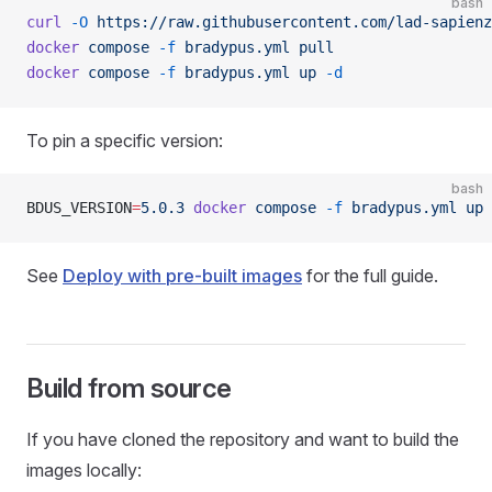
bash
curl
 -O
 https://raw.githubusercontent.com/lad-sapienz
docker
 compose
 -f
 bradypus.yml
 pull
docker
 compose
 -f
 bradypus.yml
 up
 -d
To pin a specific version:
bash
BDUS_VERSION
=
5.0.3
 docker
 compose
 -f
 bradypus.yml
 up
 
See
Deploy with pre-built images
for the full guide.
Build from source
If you have cloned the repository and want to build the
images locally: