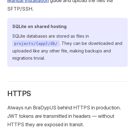
Manual installation
guide and upload the files via
SFTP/SSH.
SQLite on shared hosting
SQLite databases are stored as files in
. They can be downloaded and
projects/{app}/db/
uploaded like any other file, making backups and
migrations trivial.
HTTPS
Always run BraDypUS behind HTTPS in production.
JWT tokens are transmitted in headers — without
HTTPS they are exposed in transit.