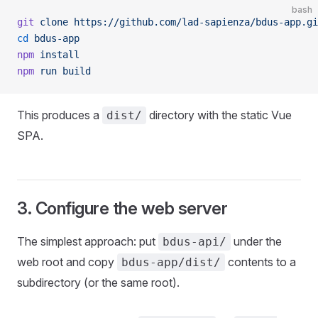
bash
git
 clone
 https://github.com/lad-sapienza/bdus-app.gi
cd
 bdus-app
npm
 install
npm
 run
 build
This produces a
directory with the static Vue
dist/
SPA.
3. Configure the web server
The simplest approach: put
under the
bdus-api/
web root and copy
contents to a
bdus-app/dist/
subdirectory (or the same root).