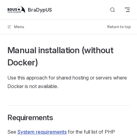
Skip to content
BraDypUS
Menu
Return to top
Manual installation (without
Docker)
Use this approach for shared hosting or servers where
Docker is not available.
Requirements
See
System requirements
for the full list of PHP