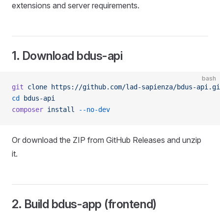
extensions and server requirements.
1. Download bdus-api
bash
git
 clone
 https://github.com/lad-sapienza/bdus-api.gi
cd
 bdus-api
composer
 install
 --no-dev
Or download the ZIP from GitHub Releases and unzip
it.
2. Build bdus-app (frontend)