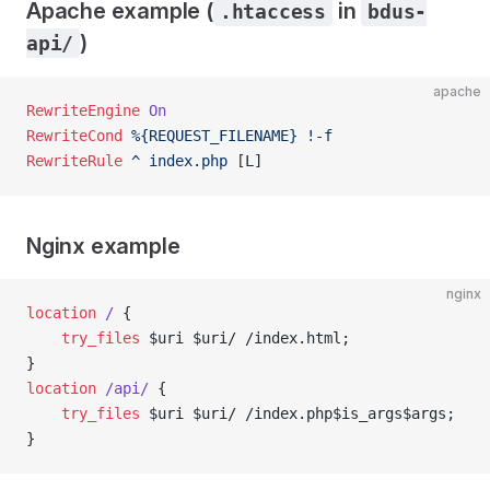
Apache example (
in
.htaccess
bdus-
)
api/
apache
RewriteEngine
 On
RewriteCond
 %{REQUEST_FILENAME}
 !-f
RewriteRule
 ^
 index.php
 [L]
Nginx example
nginx
location
 / 
{
    try_files 
$uri $uri/ /index.html;
}
location
 /api/ 
{
    try_files 
$uri $uri/ /index.php$is_args$args;
}