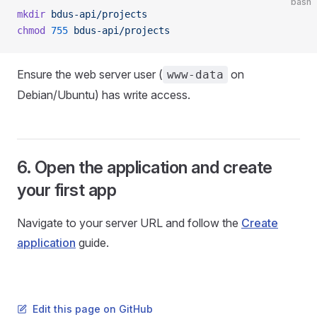
bash
mkdir
 bdus-api/projects
chmod
 755
 bdus-api/projects
Ensure the web server user (
on
www-data
Debian/Ubuntu) has write access.
6. Open the application and create
your first app
Navigate to your server URL and follow the
Create
application
guide.
Edit this page on GitHub