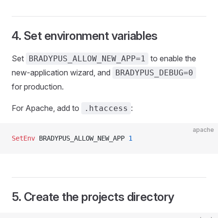
4. Set environment variables
Set
to enable the
BRADYPUS_ALLOW_NEW_APP=1
new-application wizard, and
BRADYPUS_DEBUG=0
for production.
For Apache, add to
:
.htaccess
apache
SetEnv
 BRADYPUS_ALLOW_NEW_APP 
1
5. Create the projects directory