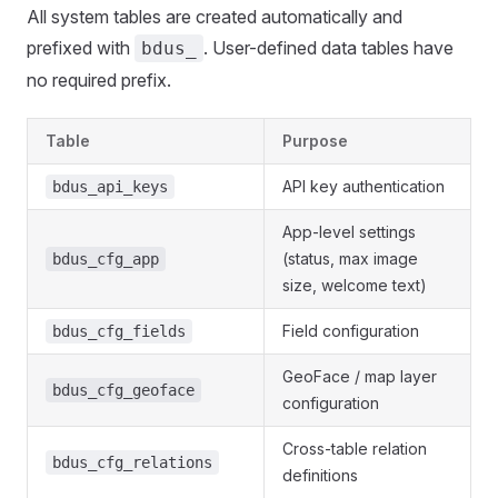
All system tables are created automatically and
prefixed with
. User-defined data tables have
bdus_
no required prefix.
Table
Purpose
API key authentication
bdus_api_keys
App-level settings
(status, max image
bdus_cfg_app
size, welcome text)
Field configuration
bdus_cfg_fields
GeoFace / map layer
bdus_cfg_geoface
configuration
Cross-table relation
bdus_cfg_relations
definitions