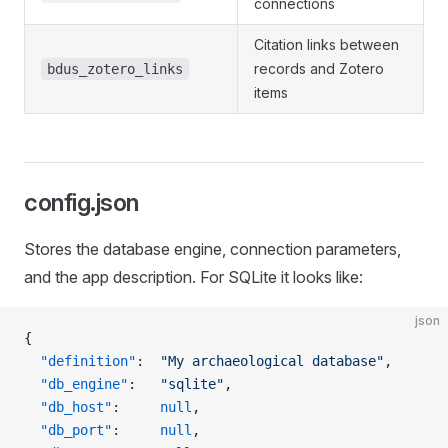
connections
Citation links between
records and Zotero
bdus_zotero_links
items
config.json
Stores the database engine, connection parameters,
and the app description. For SQLite it looks like:
json
{
  "definition"
:  
"My archaeological database"
,
  "db_engine"
:   
"sqlite"
,
  "db_host"
:     
null
,
  "db_port"
:     
null
,