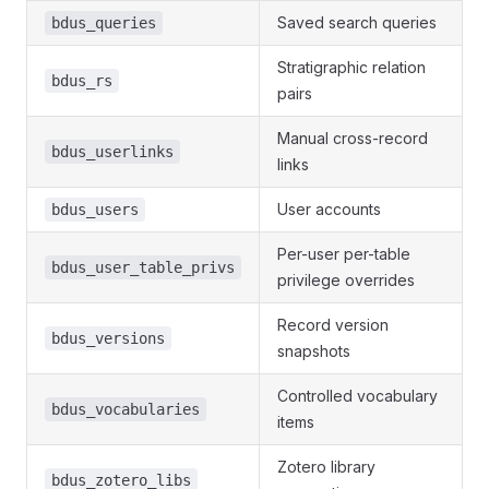
Saved search queries
bdus_queries
Stratigraphic relation
bdus_rs
pairs
Manual cross-record
bdus_userlinks
links
User accounts
bdus_users
Per-user per-table
bdus_user_table_privs
privilege overrides
Record version
bdus_versions
snapshots
Controlled vocabulary
bdus_vocabularies
items
Zotero library
bdus_zotero_libs