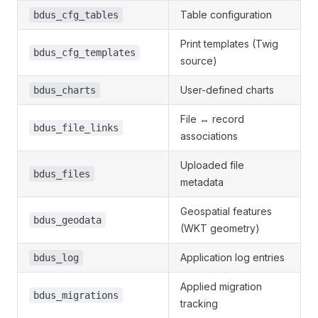
Table configuration
bdus_cfg_tables
Print templates (Twig
bdus_cfg_templates
source)
User-defined charts
bdus_charts
File ↔ record
bdus_file_links
associations
Uploaded file
bdus_files
metadata
Geospatial features
bdus_geodata
(WKT geometry)
Application log entries
bdus_log
Applied migration
bdus_migrations
tracking