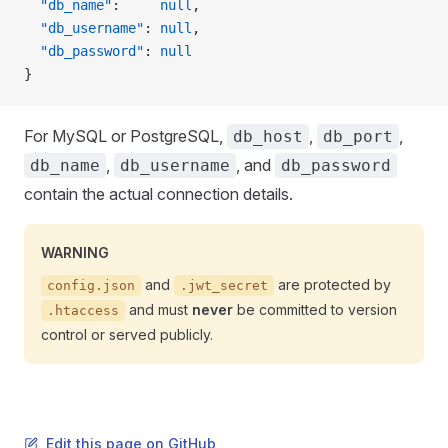
  "db_name"
:     
null
,
  "db_username"
: 
null
,
  "db_password"
: 
null
}
For MySQL or PostgreSQL,
,
,
db_host
db_port
,
, and
db_name
db_username
db_password
contain the actual connection details.
WARNING
and
are protected by
config.json
.jwt_secret
and must
never
be committed to version
.htaccess
control or served publicly.
Edit this page on GitHub