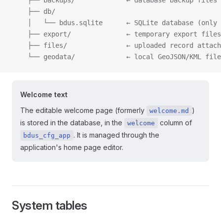
    ├── backups/             ← database backup files
    ├── db/
    │   └── bdus.sqlite      ← SQLite database (only 
    ├── export/              ← temporary export files
    ├── files/               ← uploaded record attach
    └── geodata/             ← local GeoJSON/KML file
Welcome text
The editable welcome page (formerly
)
welcome.md
is stored in the database, in the
column of
welcome
. It is managed through the
bdus_cfg_app
application's home page editor.
System tables