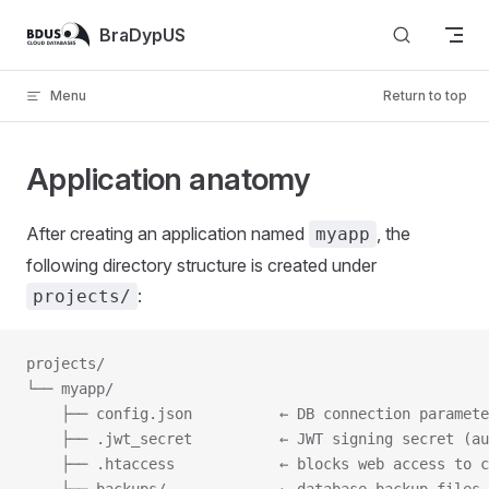
Skip to content
BraDypUS
Menu
Return to top
Application anatomy
After creating an application named
, the
myapp
following directory structure is created under
:
projects/
projects/
└── myapp/
    ├── config.json          ← DB connection paramete
    ├── .jwt_secret          ← JWT signing secret (au
    ├── .htaccess            ← blocks web access to c