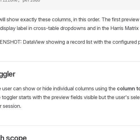
rizione, periodo
will show exactly these columns, in this order. The first preview 
 display label in cross-table dropdowns and in the Harris Matrix
ggler
 user can show or hide individual columns using the
column t
 toggler starts with the preview fields visible but the user's sele
 session.
ch scope