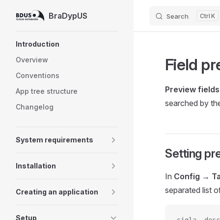
BraDypUS
Search
K
Skip to content
Sidebar Navigation
Introduction
Field p
Overview
Conventions
Preview fields
App tree structure
searched by th
Changelog
System requirements
Setting pr
Installation
In
Config → T
separated list 
Creating an application
Setup