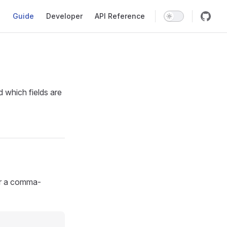
Main Navigation
Guide
Developer
API Reference
 which fields are
er a comma-