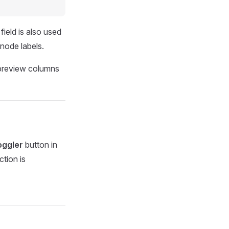
field is also used
 node labels.
oggler
button in
ction is