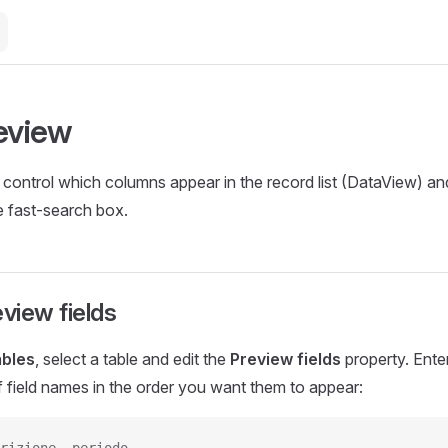
review
control which columns appear in the record list (DataView) and
e fast-search box.
eview fields
ables
, select a table and edit the
Preview fields
property. Ent
of field names in the order you want them to appear: