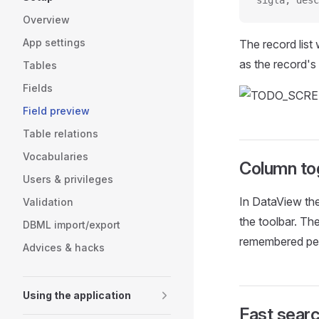
sigla, desc
Overview
App settings
The record list 
as the record's
Tables
Fields
Field preview
Table relations
Vocabularies
Column to
Users & privileges
In DataView the
Validation
the toolbar. The
DBML import/export
remembered per
Advices & hacks
Using the application
Fast sear