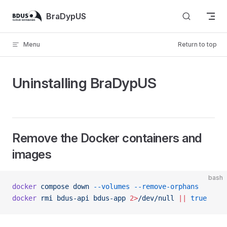
Skip to content
BraDypUS
Menu
Return to top
Uninstalling BraDypUS
Remove the Docker containers and
images
bash
docker
 compose
 down
 --volumes
 --remove-orphans
docker
 rmi
 bdus-api
 bdus-app
 2>
/dev/null
 ||
 true