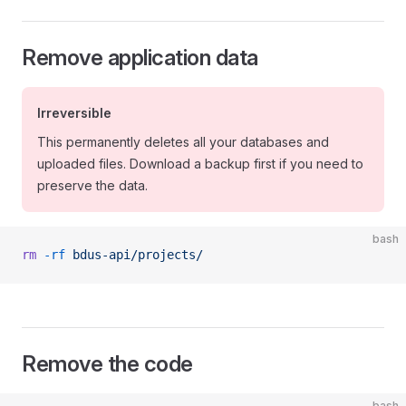
Remove application data
Irreversible
This permanently deletes all your databases and
uploaded files. Download a backup first if you need to
preserve the data.
bash
rm
 -rf
 bdus-api/projects/
Remove the code
bash