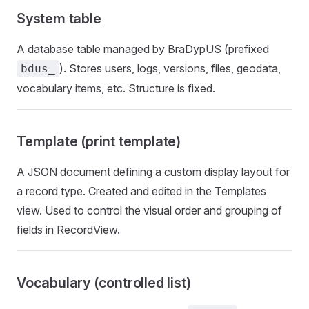
System table
A database table managed by BraDypUS (prefixed
). Stores users, logs, versions, files, geodata,
bdus_
vocabulary items, etc. Structure is fixed.
Template (print template)
A JSON document defining a custom display layout for
a record type. Created and edited in the Templates
view. Used to control the visual order and grouping of
fields in RecordView.
Vocabulary (controlled list)