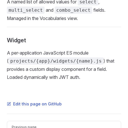
A named list of allowed values for
,
select
and
fields.
multi_select
combo_select
Managed in the Vocabularies view.
Widget
A per-application JavaScript ES module
(
) that
projects/{app}/widgets/{name}.js
provides a custom display component for a field.
Loaded dynamically with JWT auth.
Edit this page on GitHub
Pager
Previous page