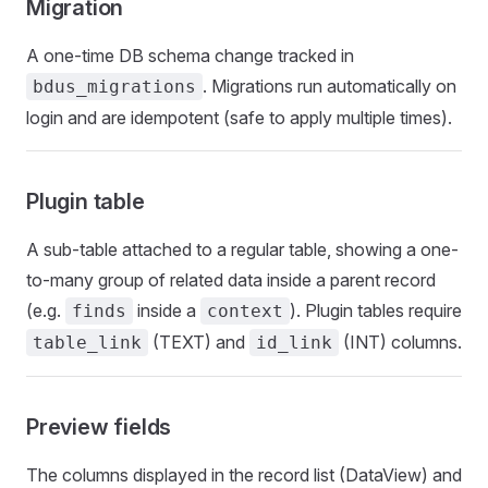
Migration
A one-time DB schema change tracked in
. Migrations run automatically on
bdus_migrations
login and are idempotent (safe to apply multiple times).
Plugin table
A sub-table attached to a regular table, showing a one-
to-many group of related data inside a parent record
(e.g.
inside a
). Plugin tables require
finds
context
(TEXT) and
(INT) columns.
table_link
id_link
Preview fields
The columns displayed in the record list (DataView) and