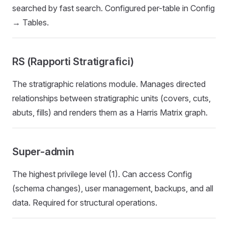
searched by fast search. Configured per-table in Config
→ Tables.
RS (Rapporti Stratigrafici)
The stratigraphic relations module. Manages directed
relationships between stratigraphic units (covers, cuts,
abuts, fills) and renders them as a Harris Matrix graph.
Super-admin
The highest privilege level (1). Can access Config
(schema changes), user management, backups, and all
data. Required for structural operations.