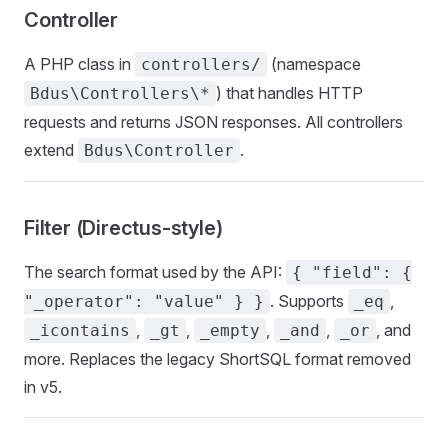
Controller
A PHP class in
(namespace
controllers/
) that handles HTTP
Bdus\Controllers\*
requests and returns JSON responses. All controllers
extend
.
Bdus\Controller
Filter (Directus-style)
The search format used by the API:
{ "field": {
. Supports
,
"_operator": "value" } }
_eq
,
,
,
,
, and
_icontains
_gt
_empty
_and
_or
more. Replaces the legacy ShortSQL format removed
in v5.