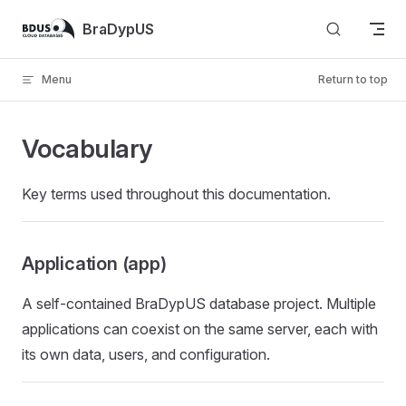
Skip to content
BraDypUS
Menu
Return to top
Vocabulary
Key terms used throughout this documentation.
Application (app)
A self-contained BraDypUS database project. Multiple
applications can coexist on the same server, each with
its own data, users, and configuration.