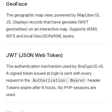
GeoFace
The geographic map view, powered by MapLibre GL
JS. Displays records that have geodata (WKT
geometries) on an interactive map. Supports WMS,
WFS and local GeoJSON/KML layers.
JWT (JSON Web Token)
The authentication mechanism used by BraDypUS v5.
A signed token issued at login is sent with every
request in the
header.
Authorization: Bearer
Tokens expire after 8 hours. No PHP sessions are
used.