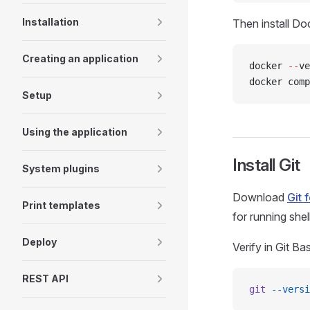
Installation
Then install Do
Creating an application
docker 
--
ve
docker comp
Setup
Using the application
Install Git
System plugins
Download
Git 
Print templates
for running shell
Deploy
Verify in Git B
REST API
git
 --versi