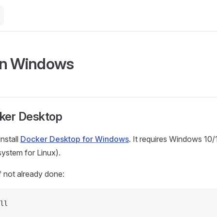
on Windows
cker Desktop
nstall
Docker Desktop for Windows
. It requires Windows 10
stem for Linux).
 not already done:
ll