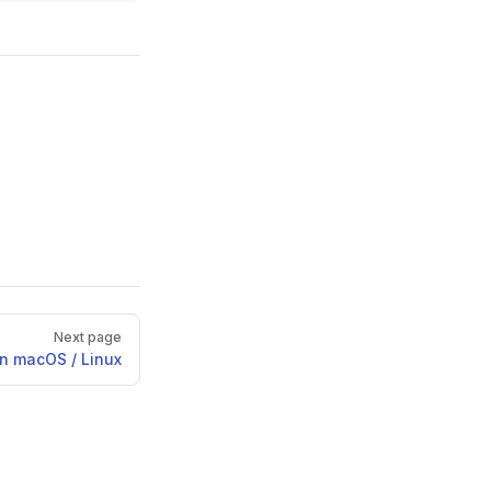
Next page
n macOS / Linux