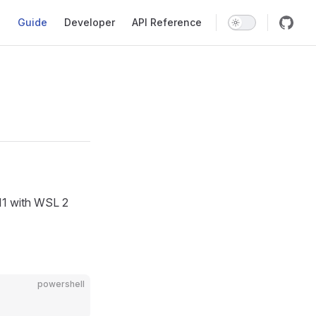
Main Navigation
Guide
Developer
API Reference
/11 with WSL 2
powershell