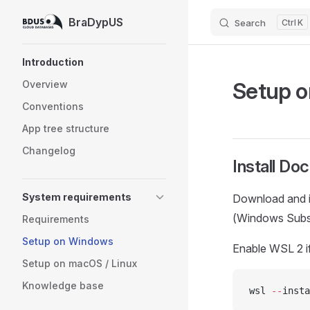
BraDypUS
Search
K
Skip to content
Sidebar Navigation
Introduction
Setup 
Overview
Conventions
App tree structure
Changelog
Install Do
System requirements
Download and i
(Windows Subsy
Requirements
Setup on Windows
Enable WSL 2 if
Setup on macOS / Linux
Knowledge base
wsl 
--
insta