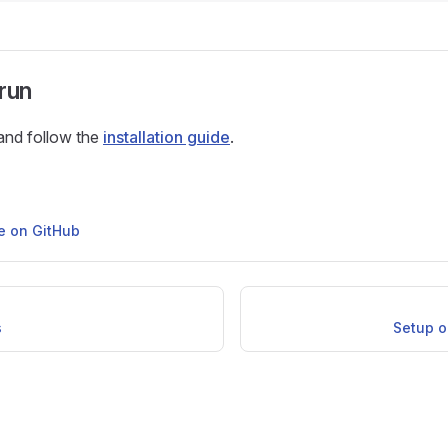
run
and follow the
installation guide
.
ge on GitHub
s
Setup o