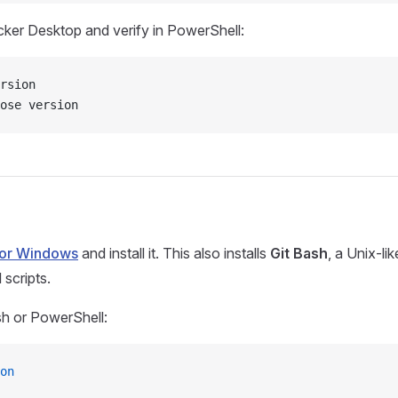
cker Desktop and verify in PowerShell:
rsion
ose version
for Windows
and install it. This also installs
Git Bash
, a Unix-li
 scripts.
ash or PowerShell:
on