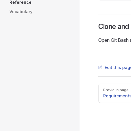
Reference
Vocabulary
Clone and 
Open Git Bash 
Edit this pa
Pager
Previous page
Requirement