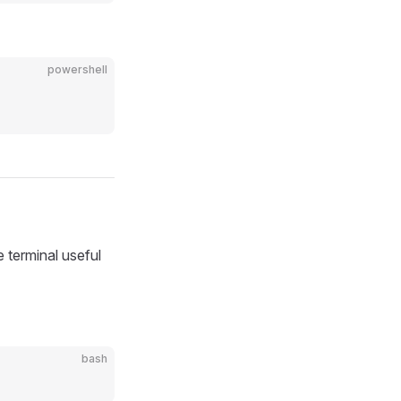
powershell
ke terminal useful
bash